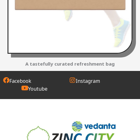
A tastefully curated refreshment bag
Facebook
Instagram
Youtube