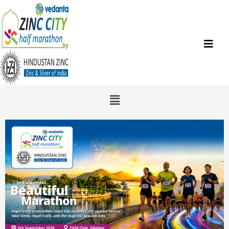
Skip
to
content
Menu