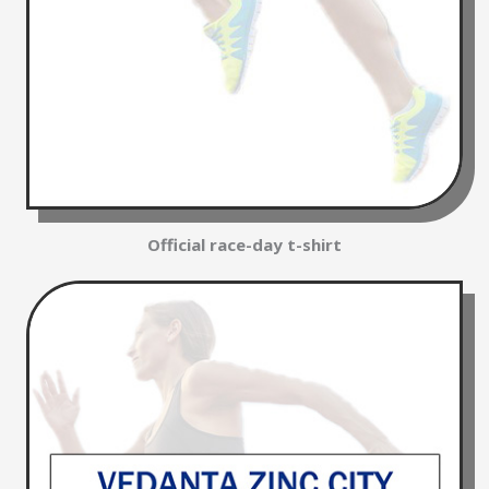
Official race-day t-shirt