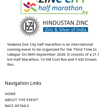
Vedanta Zinc City half marathon is an international
running event to be organized for the Third Time In
Udaipur On 06th September 2026. It consists of a 21.1
km Half Marathon, 10 KM Cool Run and 5 KM Dream
Run.
Navigation Links
HOME
ABOUT THE EVENT
RACE DETAILS