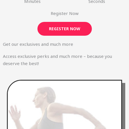
Minutes
Seconds
Register Now
REGISTER NOW
Get our exclusives and much more
Access exclusive perks and much more – because you
deserve the best!