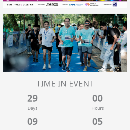
TIME IN EVENT
2
9
0
0
Days
Hours
0
9
0
4