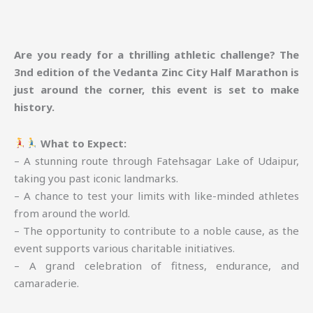
Are you ready for a thrilling athletic challenge? The
3nd edition of the Vedanta Zinc City Half Marathon is
just around the corner, this event is set to make
history.
What to Expect:
– A stunning route through Fatehsagar Lake of Udaipur,
taking you past iconic landmarks.
– A chance to test your limits with like-minded athletes
from around the world.
– The opportunity to contribute to a noble cause, as the
event supports various charitable initiatives.
– A grand celebration of fitness, endurance, and
camaraderie.