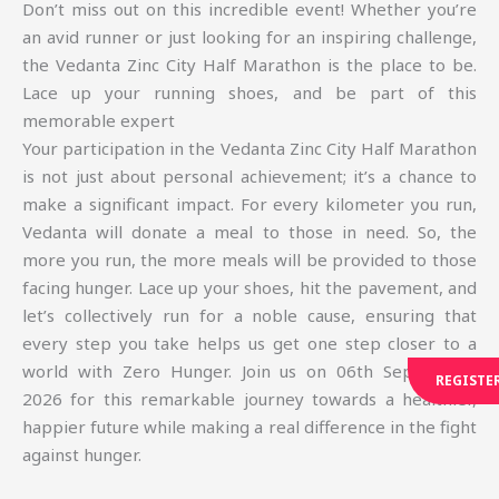
Don’t miss out on this incredible event! Whether you’re
an avid runner or just looking for an inspiring challenge,
the Vedanta Zinc City Half Marathon is the place to be.
Lace up your running shoes, and be part of this
memorable expert
Your participation in the Vedanta Zinc City Half Marathon
is not just about personal achievement; it’s a chance to
make a significant impact. For every kilometer you run,
Vedanta will donate a meal to those in need. So, the
more you run, the more meals will be provided to those
facing hunger. Lace up your shoes, hit the pavement, and
let’s collectively run for a noble cause, ensuring that
every step you take helps us get one step closer to a
world with Zero Hunger. Join us on 06th September,
REGISTE
2026 for this remarkable journey towards a healthier,
happier future while making a real difference in the fight
against hunger.