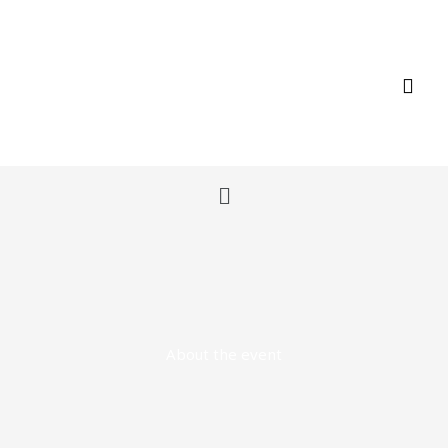
Skip
to
content
Menu
About the event