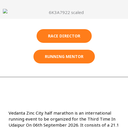
RACE DIRECTOR
RUNNING MENTOR
Vedanta Zinc City half marathon is an international
running event to be organized for the Third Time In
Udaipur On 06th September 2026. It consists of a 21.1