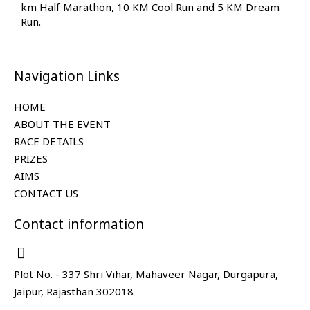
km Half Marathon, 10 KM Cool Run and 5 KM Dream
Run.
Navigation Links
HOME
ABOUT THE EVENT
RACE DETAILS
PRIZES
AIMS
CONTACT US
Contact information
Plot No. - 337 Shri Vihar, Mahaveer Nagar, Durgapura,
Jaipur, Rajasthan 302018