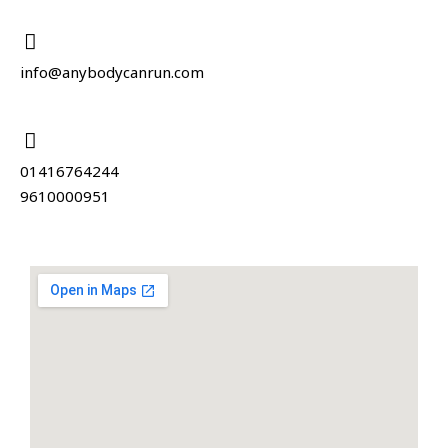
info@anybodycanrun.com
01416764244
9610000951